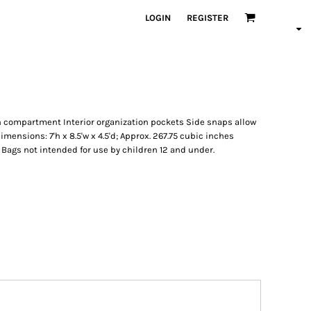
LOGIN
REGISTER
in compartment Interior organization pockets Side snaps allow
imensions: 7'h x 8.5'w x 4.5'd; Approx. 267.75 cubic inches
e: Bags not intended for use by children 12 and under.