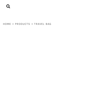
{CC} - {CN}
LOGIN
REGISTER
CART: 0 ITEM
HOME
>
PRODUCTS
>
TRAVEL BAG
CURRENCY: