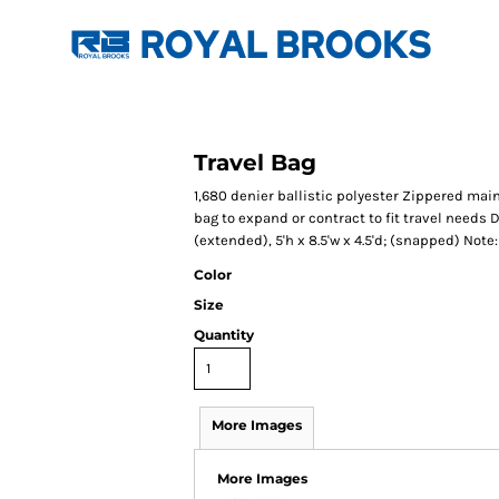
Travel Bag
1,680 denier ballistic polyester Zippered ma
bag to expand or contract to fit travel needs D
(extended), 5'h x 8.5'w x 4.5'd; (snapped) Not
Color
Size
Quantity
More Images
More Images