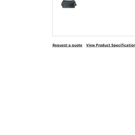
Request a quote
View Product Specificatio