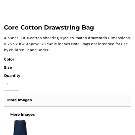
Core Cotton Drawstring Bag
4-ounce, 100% cotton sheeting Dyed-to-match drawcords Dimensions:
15.75'h x 11'w; Approx. 173 cubic inches Note: Bags not intended for use
by children 12 and under.
Color
Size
Quantity
More Images
More Images