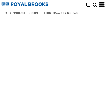
HOME
>
PRODUCTS
>
CORE COTTON DRAWSTRING BAG