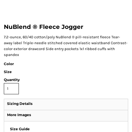
NuBlend ® Fleece Jogger
7.2-ounce, 60/40 cotton/poly NuBlend ® pill-resistant fleece Tear-
away label Triple-needle stitched covered elastic waistband Contrast-
color exterior drawcord Side entry pockets 1x1 ribbed cuffs with
spandex
Color
Size
Quantity
Sizing Details
More Images
Size Guide