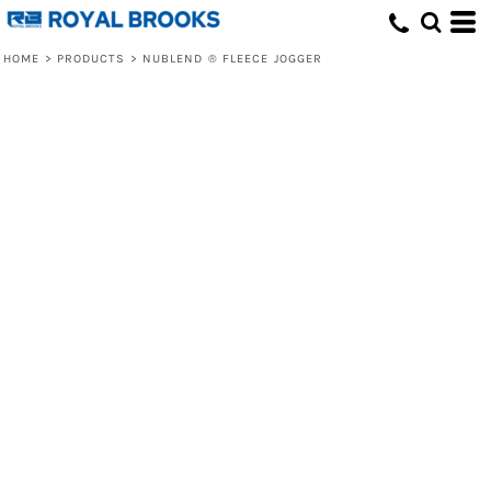
HOME
>
PRODUCTS
>
NUBLEND ® FLEECE JOGGER