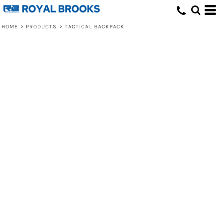
HOME
>
PRODUCTS
>
TACTICAL BACKPACK