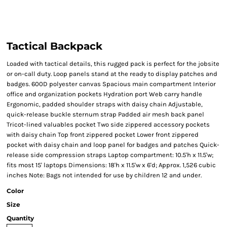
Tactical Backpack
Loaded with tactical details, this rugged pack is perfect for the jobsite
or on-call duty. Loop panels stand at the ready to display patches and
badges. 600D polyester canvas Spacious main compartment Interior
office and organization pockets Hydration port Web carry handle
Ergonomic, padded shoulder straps with daisy chain Adjustable,
quick-release buckle sternum strap Padded air mesh back panel
Tricot-lined valuables pocket Two side zippered accessory pockets
with daisy chain Top front zippered pocket Lower front zippered
pocket with daisy chain and loop panel for badges and patches Quick-
release side compression straps Laptop compartment: 10.5'h x 11.5'w;
fits most 15' laptops Dimensions: 18'h x 11.5'w x 6'd; Approx. 1,526 cubic
inches Note: Bags not intended for use by children 12 and under.
Color
Size
Quantity