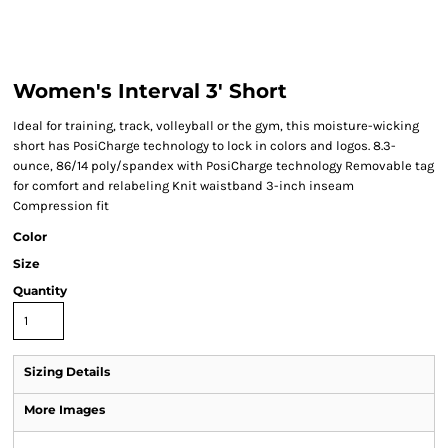
Women's Interval 3' Short
Ideal for training, track, volleyball or the gym, this moisture-wicking
short has PosiCharge technology to lock in colors and logos. 8.3-
ounce, 86/14 poly/spandex with PosiCharge technology Removable tag
for comfort and relabeling Knit waistband 3-inch inseam
Compression fit
Color
Size
Quantity
Sizing Details
More Images