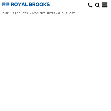
HOME
>
PRODUCTS
>
WOMEN'S INTERVAL 3' SHORT