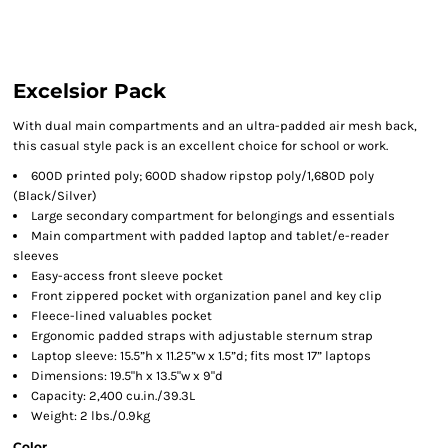
Excelsior Pack
With dual main compartments and an ultra-padded air mesh back,
this casual style pack is an excellent choice for school or work.
600D printed poly; 600D shadow ripstop poly/1,680D poly
(Black/Silver)
Large secondary compartment for belongings and essentials
Main compartment with padded laptop and tablet/e-reader
sleeves
Easy-access front sleeve pocket
Front zippered pocket with organization panel and key clip
Fleece-lined valuables pocket
Ergonomic padded straps with adjustable sternum strap
Laptop sleeve: 15.5”h x 11.25”w x 1.5”d; fits most 17” laptops
Dimensions: 19.5"h x 13.5"w x 9"d
Capacity: 2,400 cu.in./39.3L
Weight: 2 lbs./0.9kg
Color