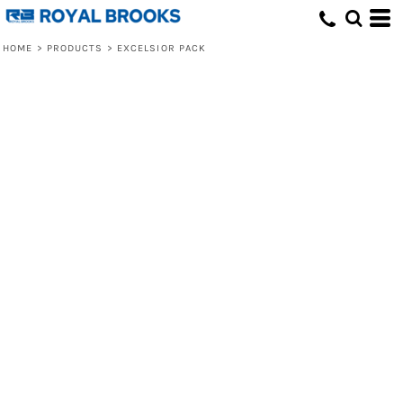
HOME
>
PRODUCTS
>
EXCELSIOR PACK