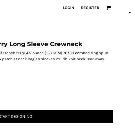
LOGIN
REGISTER
rry Long Sleeve Crewneck
of French terry. 4.5-ounce (153 GSM) 70/30 combed ring spun
V patch at neck Raglan sleeves 2x1 rib knit neck Tear-away
START DESIGNING