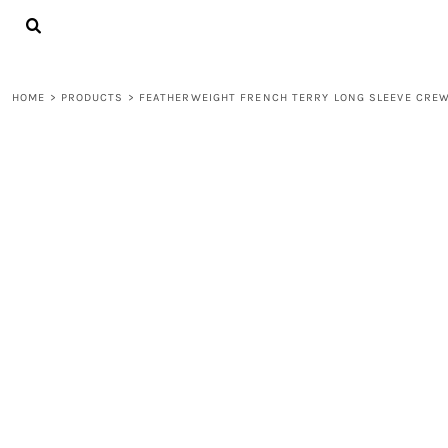
{CC} - {CN}
LOGIN
REGISTER
CART: 0 ITEM
HOME
>
PRODUCTS
>
FEATHERWEIGHT FRENCH TERRY LONG SLEEVE CRE
CURRENCY: