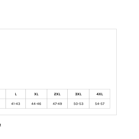
L
XL
2XL
3XL
4XL
41-43
44-46
47-49
50-53
54-57
n