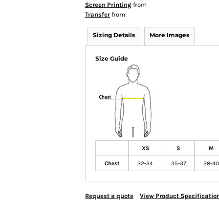
Screen Printing
from
Transfer
from
Sizing Details
More Images
Size Guide
XS
S
M
Chest
32-34
35-37
38-40
Request a quote
View Product Specificatio