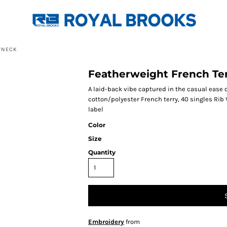
WNECK
Featherweight French Te
A laid-back vibe captured in the casual ease 
cotton/polyester French terry, 40 singles Rib 
label
Color
Size
Quantity
Embroidery
from