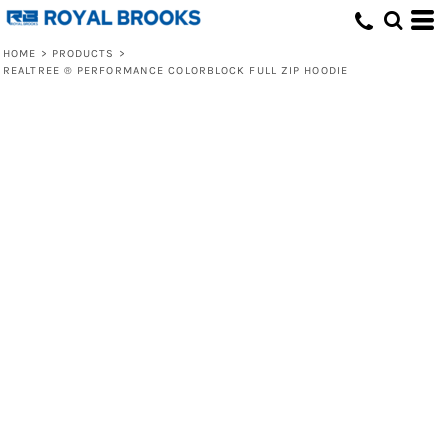
HOME
>
PRODUCTS
>
REALTREE ® PERFORMANCE COLORBLOCK FULL ZIP HOODIE