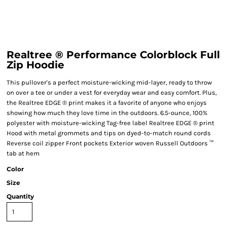
Realtree ® Performance Colorblock Full
Zip Hoodie
This pullover's a perfect moisture-wicking mid-layer, ready to throw
on over a tee or under a vest for everyday wear and easy comfort. Plus,
the Realtree EDGE ® print makes it a favorite of anyone who enjoys
showing how much they love time in the outdoors. 6.5-ounce, 100%
polyester with moisture-wicking Tag-free label Realtree EDGE ® print
Hood with metal grommets and tips on dyed-to-match round cords
Reverse coil zipper Front pockets Exterior woven Russell Outdoors ™
tab at hem
Color
Size
Quantity