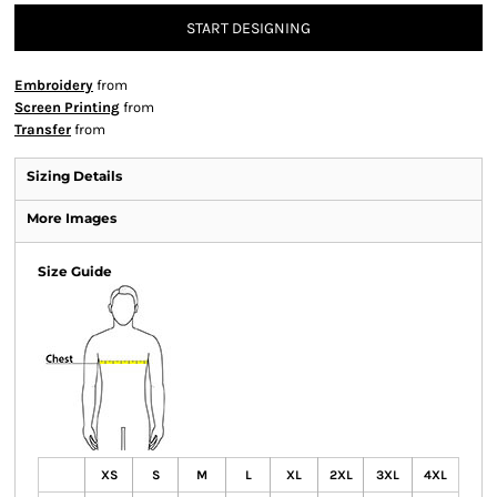
START DESIGNING
Embroidery
from
Screen Printing
from
Transfer
from
Sizing Details
More Images
Size Guide
XS
S
M
L
XL
2XL
3XL
4XL