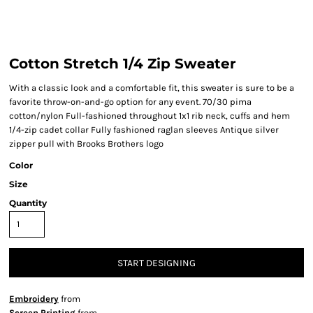
Cotton Stretch 1/4 Zip Sweater
With a classic look and a comfortable fit, this sweater is sure to be a
favorite throw-on-and-go option for any event. 70/30 pima
cotton/nylon Full-fashioned throughout 1x1 rib neck, cuffs and hem
1/4-zip cadet collar Fully fashioned raglan sleeves Antique silver
zipper pull with Brooks Brothers logo
Color
Size
Quantity
START DESIGNING
Embroidery
from
Screen Printing
from