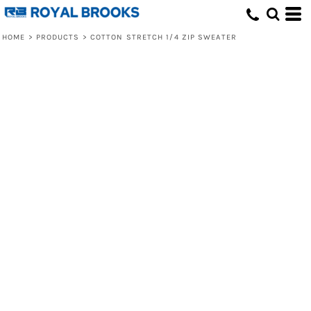
HOME
>
PRODUCTS
>
COTTON STRETCH 1/4 ZIP SWEATER