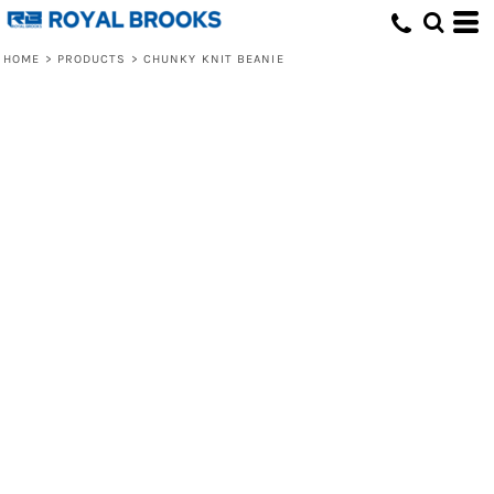
HOME
>
PRODUCTS
>
CHUNKY KNIT BEANIE