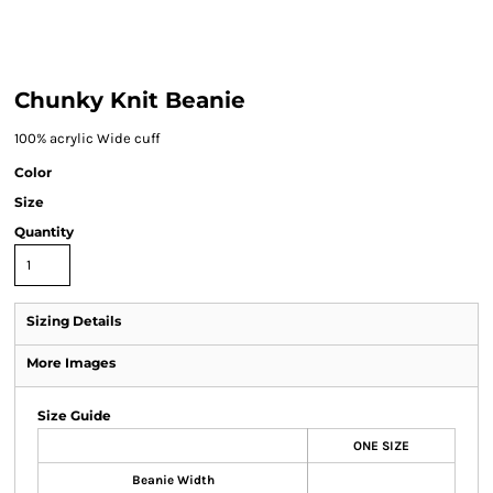
Chunky Knit Beanie
100% acrylic Wide cuff
Color
Size
Quantity
Sizing Details
More Images
Size Guide
ONE SIZE
Beanie Width