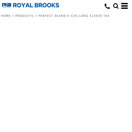
HOME
>
PRODUCTS
>
PERFECT BLEND ® CVC LONG SLEEVE TEE