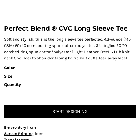
Perfect Blend ® CVC Long Sleeve Tee
Soft and stylish, this is the long sleeve tee perfected. 4.3-ounce (145
GSM) 60/40 combed ring spun cotton/polyester, 34 singles 90/10
combed ring spun cotton/polyester (Light Heather Grey) 1x1 rib knit
neck Shoulder to shoulder taping 1x1 rib knit cuffs Tear-away label
Color
Size
Quantity
START DESIGNING
Embroidery
from
Screen Printing
from
Transfer
from