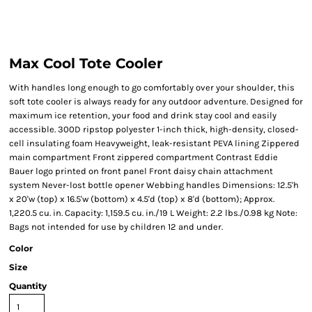
Max Cool Tote Cooler
With handles long enough to go comfortably over your shoulder, this
soft tote cooler is always ready for any outdoor adventure. Designed for
maximum ice retention, your food and drink stay cool and easily
accessible. 300D ripstop polyester 1-inch thick, high-density, closed-
cell insulating foam Heavyweight, leak-resistant PEVA lining Zippered
main compartment Front zippered compartment Contrast Eddie
Bauer logo printed on front panel Front daisy chain attachment
system Never-lost bottle opener Webbing handles Dimensions: 12.5'h
x 20'w (top) x 16.5'w (bottom) x 4.5'd (top) x 8'd (bottom); Approx.
1,220.5 cu. in. Capacity: 1,159.5 cu. in./19 L Weight: 2.2 lbs./0.98 kg Note:
Bags not intended for use by children 12 and under.
Color
Size
Quantity