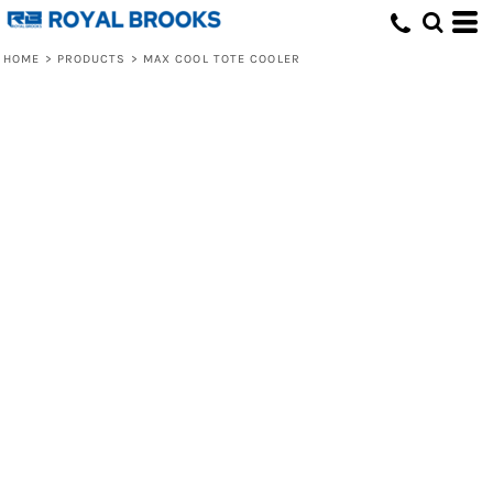
HOME
>
PRODUCTS
>
MAX COOL TOTE COOLER