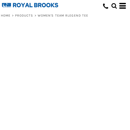
HOME
>
PRODUCTS
>
WOMEN'S TEAM RLEGEND TEE