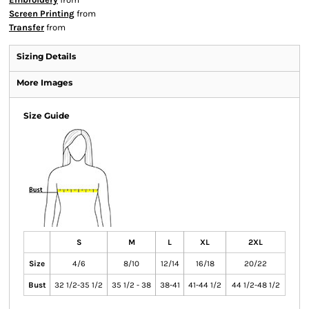
Screen Printing
from
Transfer
from
Sizing Details
More Images
Size Guide
S
M
L
XL
2XL
Size
4/6
8/10
12/14
16/18
20/22
Bust
32 1/2-35 1/2
35 1/2 - 38
38-41
41-44 1/2
44 1/2-48 1/2