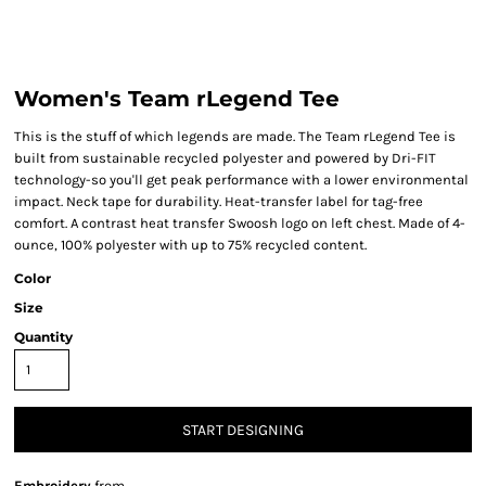
Women's Team rLegend Tee
This is the stuff of which legends are made. The Team rLegend Tee is
built from sustainable recycled polyester and powered by Dri-FIT
technology-so you'll get peak performance with a lower environmental
impact. Neck tape for durability. Heat-transfer label for tag-free
comfort. A contrast heat transfer Swoosh logo on left chest. Made of 4-
ounce, 100% polyester with up to 75% recycled content.
Color
Size
Quantity
START DESIGNING
Embroidery
from