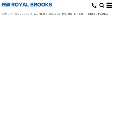
HOME
>
PRODUCTS
>
WOMEN'S COLLECTIVE OUTER SOFT SHELL PARKA