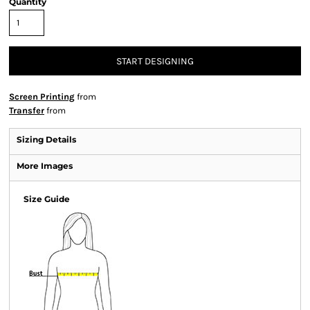
Quantity
START DESIGNING
Screen Printing
from
Transfer
from
Sizing Details
More Images
Size Guide