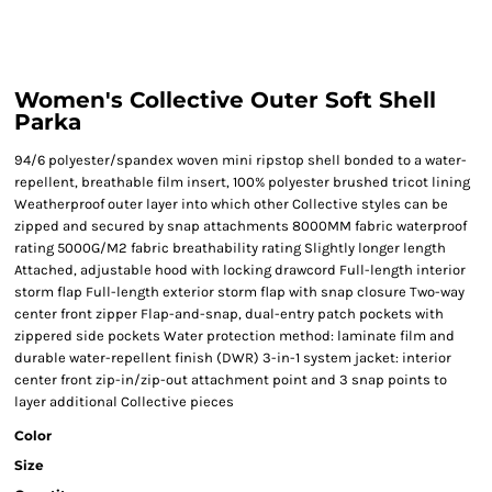
Women's Collective Outer Soft Shell
Parka
94/6 polyester/spandex woven mini ripstop shell bonded to a water-
repellent, breathable film insert, 100% polyester brushed tricot lining
Weatherproof outer layer into which other Collective styles can be
zipped and secured by snap attachments 8000MM fabric waterproof
rating 5000G/M2 fabric breathability rating Slightly longer length
Attached, adjustable hood with locking drawcord Full-length interior
storm flap Full-length exterior storm flap with snap closure Two-way
center front zipper Flap-and-snap, dual-entry patch pockets with
zippered side pockets Water protection method: laminate film and
durable water-repellent finish (DWR) 3-in-1 system jacket: interior
center front zip-in/zip-out attachment point and 3 snap points to
layer additional Collective pieces
Color
Size