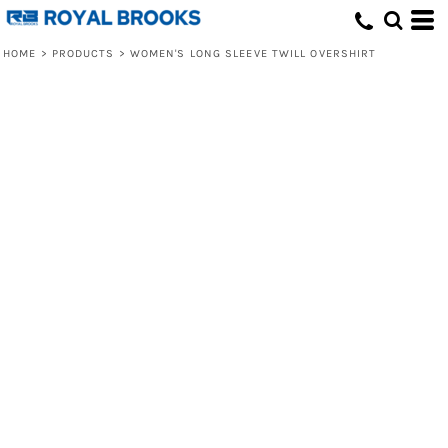
HOME
>
PRODUCTS
>
WOMEN'S LONG SLEEVE TWILL OVERSHIRT