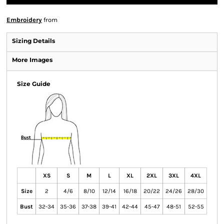
Embroidery
from
Sizing Details
More Images
Size Guide
XS
S
M
L
XL
2XL
3XL
4XL
Size
2
4/6
8/10
12/14
16/18
20/22
24/26
28/30
Bust
32-34
35-36
37-38
39-41
42-44
45-47
48-51
52-55