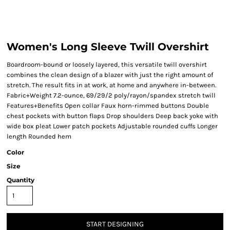
Women's Long Sleeve Twill Overshirt
Boardroom-bound or loosely layered, this versatile twill overshirt
combines the clean design of a blazer with just the right amount of
stretch. The result fits in at work, at home and anywhere in-between.
Fabric+Weight 7.2-ounce, 69/29/2 poly/rayon/spandex stretch twill
Features+Benefits Open collar Faux horn-rimmed buttons Double
chest pockets with button flaps Drop shoulders Deep back yoke with
wide box pleat Lower patch pockets Adjustable rounded cuffs Longer
length Rounded hem
Color
Size
Quantity
START DESIGNING