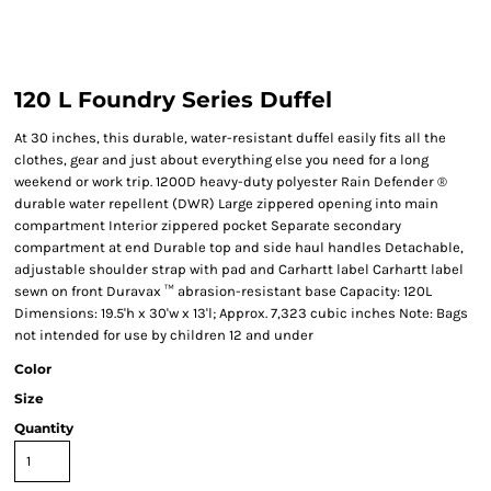
120 L Foundry Series Duffel
At 30 inches, this durable, water-resistant duffel easily fits all the
clothes, gear and just about everything else you need for a long
weekend or work trip. 1200D heavy-duty polyester Rain Defender ®
durable water repellent (DWR) Large zippered opening into main
compartment Interior zippered pocket Separate secondary
compartment at end Durable top and side haul handles Detachable,
adjustable shoulder strap with pad and Carhartt label Carhartt label
sewn on front Duravax ™ abrasion-resistant base Capacity: 120L
Dimensions: 19.5'h x 30'w x 13'l; Approx. 7,323 cubic inches Note: Bags
not intended for use by children 12 and under
Color
Size
Quantity