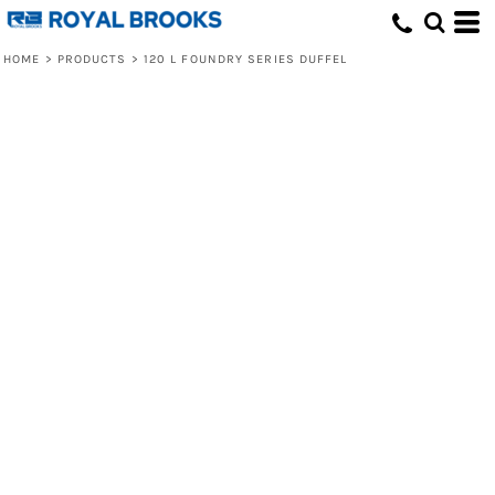
HOME
>
PRODUCTS
>
120 L FOUNDRY SERIES DUFFEL