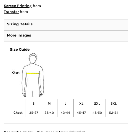
Screen Printing
from
Transfer
from
Sizing Details
More Images
Size Guide
S
M
L
XL
2XL
3XL
Chest
35-37
38-40
42-44
45-47
48-50
52-54