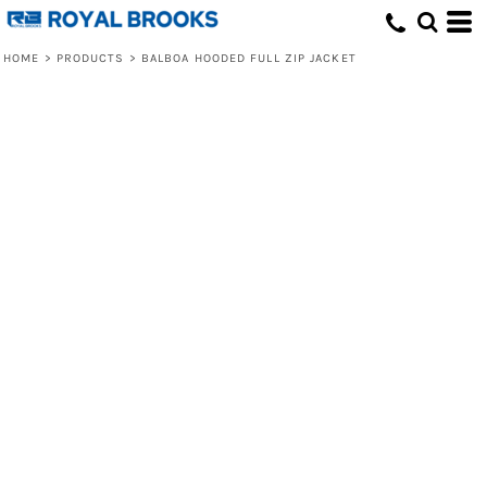
HOME
>
PRODUCTS
>
BALBOA HOODED FULL ZIP JACKET