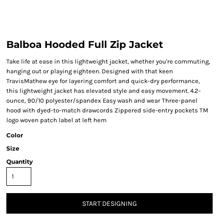
Balboa Hooded Full Zip Jacket
Take life at ease in this lightweight jacket, whether you're commuting,
hanging out or playing eighteen. Designed with that keen
TravisMathew eye for layering comfort and quick-dry performance,
this lightweight jacket has elevated style and easy movement. 4.2-
ounce, 90/10 polyester/spandex Easy wash and wear Three-panel
hood with dyed-to-match drawcords Zippered side-entry pockets TM
logo woven patch label at left hem
Color
Size
Quantity
START DESIGNING