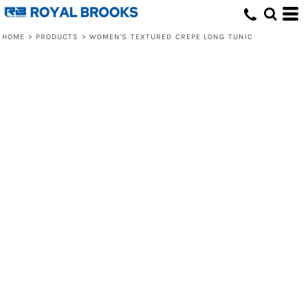
HOME
>
PRODUCTS
>
WOMEN'S TEXTURED CREPE LONG TUNIC