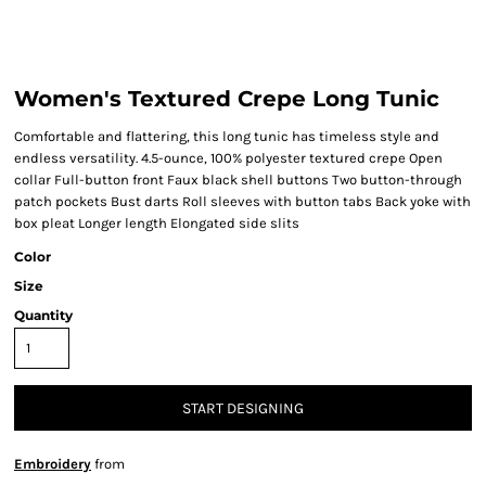
Women's Textured Crepe Long Tunic
Comfortable and flattering, this long tunic has timeless style and
endless versatility. 4.5-ounce, 100% polyester textured crepe Open
collar Full-button front Faux black shell buttons Two button-through
patch pockets Bust darts Roll sleeves with button tabs Back yoke with
box pleat Longer length Elongated side slits
Color
Size
Quantity
START DESIGNING
Embroidery
from