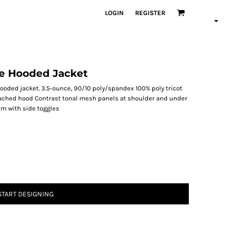
LOGIN
REGISTER
ve Hooded Jacket
ooded jacket. 3.5-ounce, 90/10 poly/spandex 100% poly tricot
tached hood Contrast tonal mesh panels at shoulder and under
em with side toggles
START DESIGNING