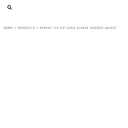
{CC} - {CN}
LOGIN
REGISTER
CART: 0 ITEM
HOME
>
PRODUCTS
>
REPEAT 1/2 ZIP LONG SLEEVE HOODED JACKET
CURRENCY: