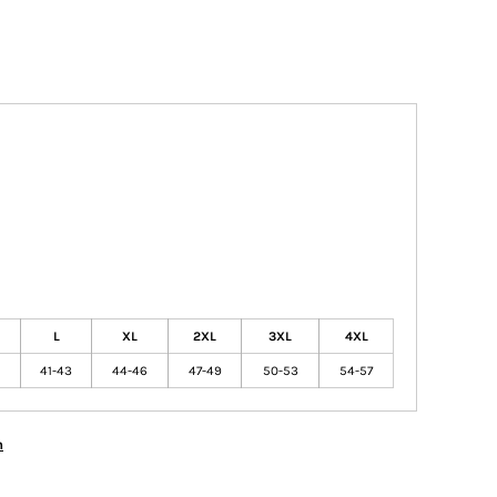
L
XL
2XL
3XL
4XL
41-43
44-46
47-49
50-53
54-57
n