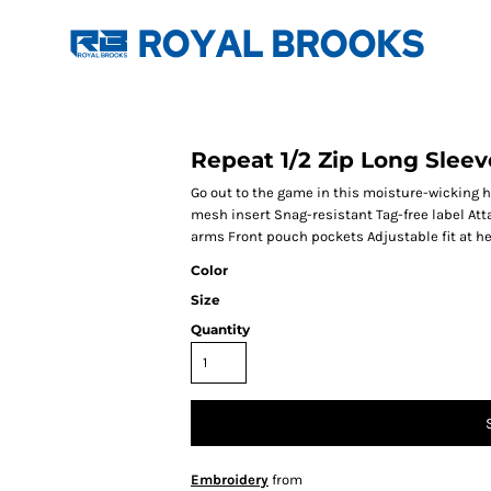
Repeat 1/2 Zip Long Slee
Go out to the game in this moisture-wicking h
mesh insert Snag-resistant Tag-free label At
arms Front pouch pockets Adjustable fit at h
Color
Size
Quantity
Embroidery
from