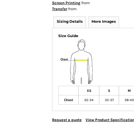
Screen Printing
from
Transfer
from
Sizing Details
More Images
Size Guide
XS
S
M
Chest
32-34
35-37
38-40
Request a quote
View Product Specificatio