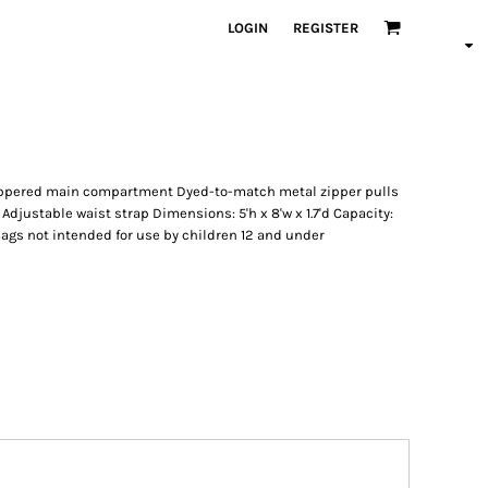
LOGIN
REGISTER
Zippered main compartment Dyed-to-match metal zipper pulls
djustable waist strap Dimensions: 5'h x 8'w x 1.7'd Capacity:
e: Bags not intended for use by children 12 and under