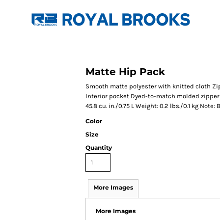
Matte Hip Pack
Smooth matte polyester with knitted cloth 
Interior pocket Dyed-to-match molded zipper A
45.8 cu. in./0.75 L Weight: 0.2 lbs./0.1 kg Not
Color
Size
Quantity
More Images
More Images