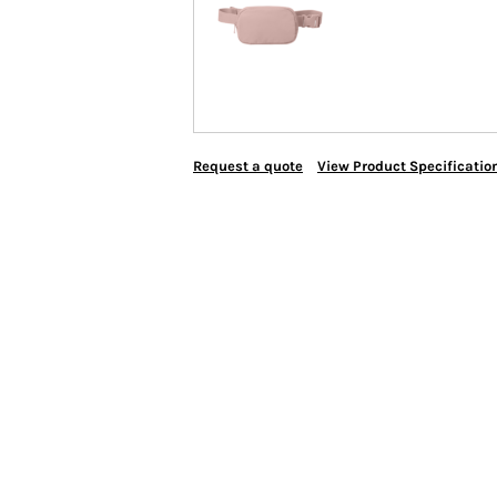
Request a quote
View Product Specificatio