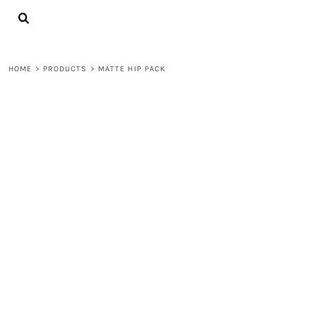
{CC} - {CN}
LOGIN
REGISTER
CART: 0 ITEM
HOME
>
PRODUCTS
>
MATTE HIP PACK
CURRENCY: