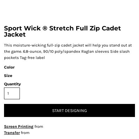
Sport Wick ® Stretch Full Zip Cadet
Jacket
This moisture-wicking full-zip cadet jacket will help you stand out at
the game. 6.8-ounce, 90/10 poly/spandex Raglan sleeves Side slash
pockets Tag-free label
Color
Size
Quantity
START DESIGNING
Screen Printing
from
Transfer
from