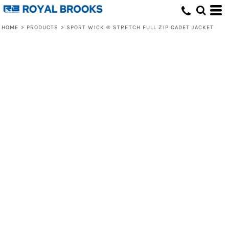
HOME
>
PRODUCTS
>
SPORT WICK ® STRETCH FULL ZIP CADET JACKET