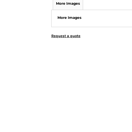
More Images
More Images
Request a quote