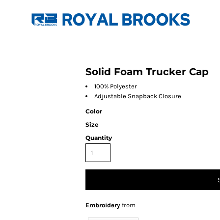
Solid Foam Trucker Cap
100% Polyester
Adjustable Snapback Closure
Color
Size
Quantity
Embroidery
from