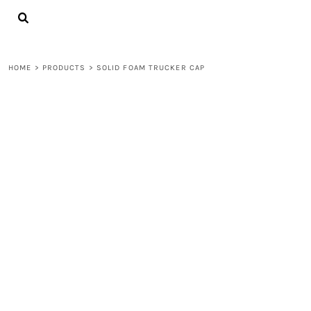
{CC} - {CN}
LOGIN
REGISTER
CART: 0 ITEM
HOME
>
PRODUCTS
>
SOLID FOAM TRUCKER CAP
CURRENCY: