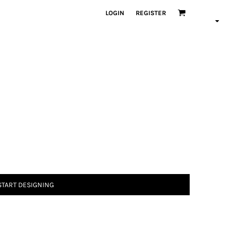
LOGIN
REGISTER
START DESIGNING