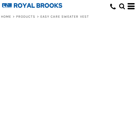
HOME
>
PRODUCTS
>
EASY CARE SWEATER VEST