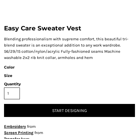
Easy Care Sweater Vest
Blending professionalism with supreme comfort, this beautiful tri-
blend sweater is an exceptional addition to any work wardrobe.
56/29/15 cotton/nylon/acrylic Fully-fashioned seams Machine
washable 2x2 rib knit collar, armholes and hem
Color
Size
Quantity
START DESIGNING
Embroidery
from
Screen Printing
from
Transfer
from