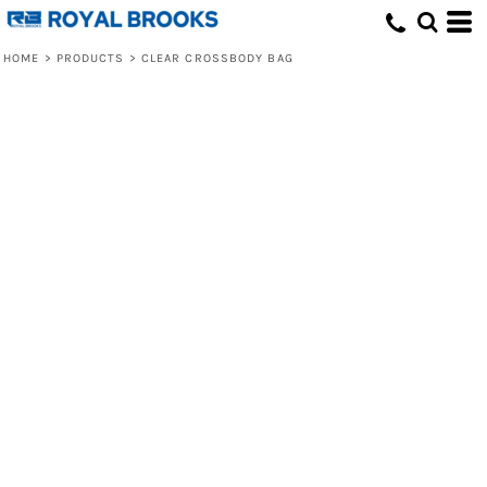
HOME
>
PRODUCTS
>
CLEAR CROSSBODY BAG