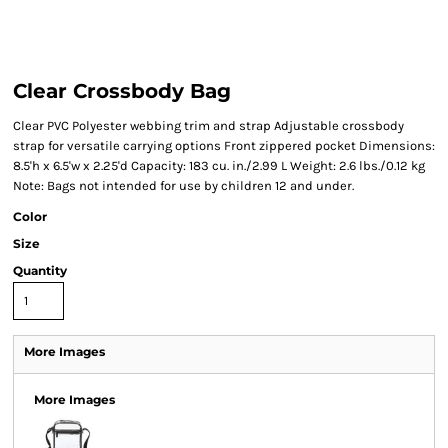
Clear Crossbody Bag
Clear PVC Polyester webbing trim and strap Adjustable crossbody
strap for versatile carrying options Front zippered pocket Dimensions:
8.5'h x 6.5'w x 2.25'd Capacity: 183 cu. in./2.99 L Weight: 2.6 lbs./0.12 kg
Note: Bags not intended for use by children 12 and under.
Color
Size
Quantity
More Images
More Images