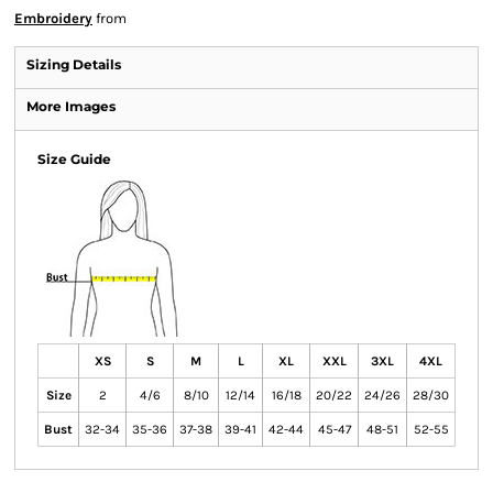
Embroidery
from
Sizing Details
More Images
Size Guide
XS
S
M
L
XL
XXL
3XL
4XL
Size
2
4/6
8/10
12/14
16/18
20/22
24/26
28/30
Bust
32-34
35-36
37-38
39-41
42-44
45-47
48-51
52-55