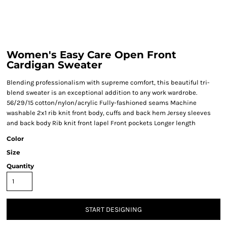
Women's Easy Care Open Front
Cardigan Sweater
Blending professionalism with supreme comfort, this beautiful tri-
blend sweater is an exceptional addition to any work wardrobe.
56/29/15 cotton/nylon/acrylic Fully-fashioned seams Machine
washable 2x1 rib knit front body, cuffs and back hem Jersey sleeves
and back body Rib knit front lapel Front pockets Longer length
Color
Size
Quantity
START DESIGNING