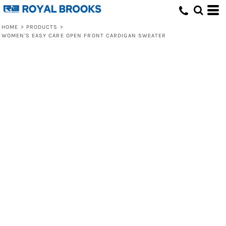
HOME
>
PRODUCTS
>
WOMEN'S EASY CARE OPEN FRONT CARDIGAN SWEATER