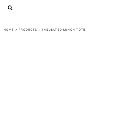
{CC} - {CN}
LOGIN
REGISTER
CART: 0 ITEM
HOME
>
PRODUCTS
>
INSULATED LUNCH TOTE
CURRENCY: