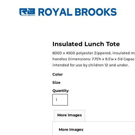
Insulated Lunch Tote
600D x 450D polyester Zippered, insulated 
handles Dimensions: 7.75'h x 9.5'w x 5'd Capacit
intended for use by children 12 and under.
Color
Size
Quantity
More Images
More Images