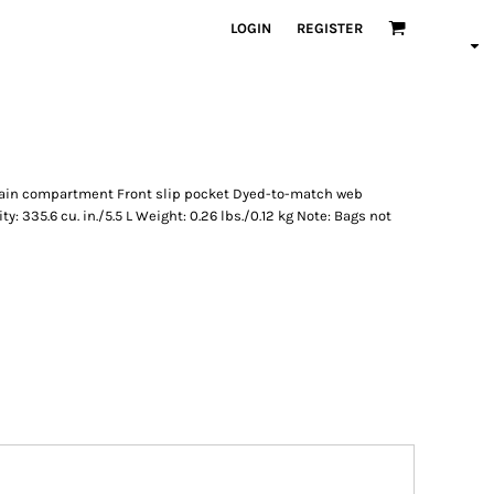
LOGIN
REGISTER
main compartment Front slip pocket Dyed-to-match web
y: 335.6 cu. in./5.5 L Weight: 0.26 lbs./0.12 kg Note: Bags not