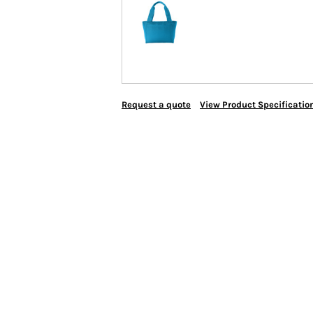
Request a quote
View Product Specificatio