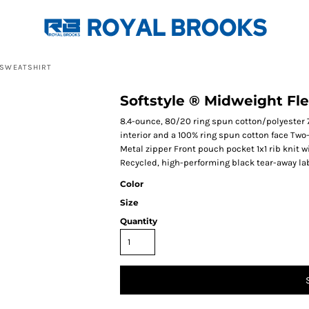
 SWEATSHIRT
Softstyle ® Midweight Fl
8.4-ounce, 80/20 ring spun cotton/polyester 
interior and a 100% ring spun cotton face Tw
Metal zipper Front pouch pocket 1x1 rib knit 
Recycled, high-performing black tear-away la
Color
Size
Quantity