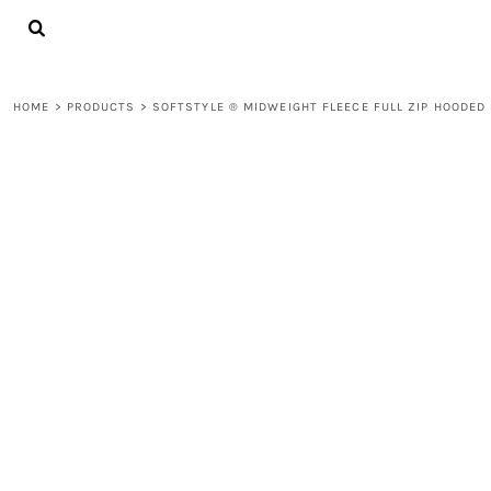
{CC} - {CN}
LOGIN
REGISTER
CART: 0 ITEM
HOME
>
PRODUCTS
>
SOFTSTYLE ® MIDWEIGHT FLEECE FULL ZIP HOODED
CURRENCY: