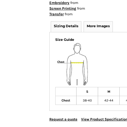
Embroidery
from
Screen Printing
from
Transfer
from
Sizing Details
More Images
Size Guide
S
M
Chest
38-40
42-44
Request a quote
View Product Specificatio