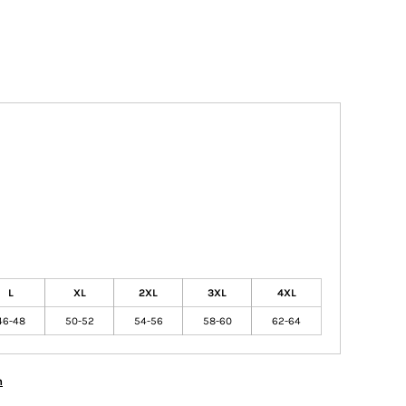
L
XL
2XL
3XL
4XL
46-48
50-52
54-56
58-60
62-64
n