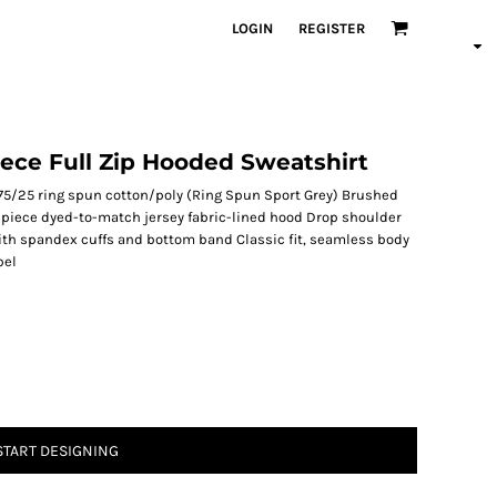
LOGIN
REGISTER
eece Full Zip Hooded Sweatshirt
75/25 ring spun cotton/poly (Ring Spun Sport Grey) Brushed
o-piece dyed-to-match jersey fabric-lined hood Drop shoulder
with spandex cuffs and bottom band Classic fit, seamless body
bel
START DESIGNING