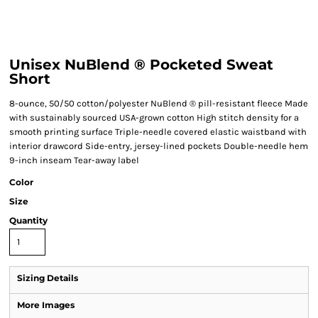
Unisex NuBlend ® Pocketed Sweat
Short
8-ounce, 50/50 cotton/polyester NuBlend ® pill-resistant fleece Made
with sustainably sourced USA-grown cotton High stitch density for a
smooth printing surface Triple-needle covered elastic waistband with
interior drawcord Side-entry, jersey-lined pockets Double-needle hem
9-inch inseam Tear-away label
Color
Size
Quantity
Sizing Details
More Images