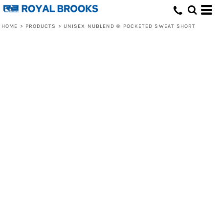
HOME
>
PRODUCTS
>
UNISEX NUBLEND ® POCKETED SWEAT SHORT