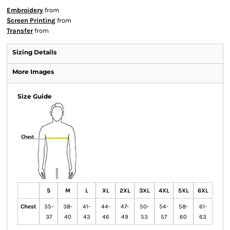
Embroidery
from
Screen Printing
from
Transfer
from
Sizing Details
More Images
Size Guide
S
M
L
XL
2XL
3XL
4XL
5XL
6XL
Chest
35-
38-
41-
44-
47-
50-
54-
58-
61-
37
40
43
46
49
53
57
60
63