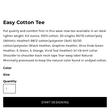
Easy Cotton Tee
Put quality and comfort first in this wear-now tee-available in an ideal
lighter weight. 4.3-ounce, 100% cotton, 30 singles 90/10 cotton/poly
(Athletic Heather) 98/2 cotton/polyester (Ash) 50/50
cotton/polyester (Black Heather, Graphite Heather, Olive Drab Green
Heather, S. Green, S. Orange, Vivid Teal Heather) 1x1 rib knit collar
Shoulder to shoulder back neck tape Tear-away label Natural:
Minimally processed to keep the natural color found in undyed cotton.
Color
Size
Quantity
START DESIGNING