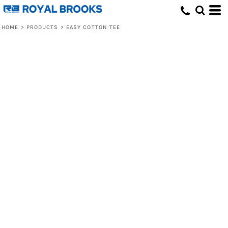
HOME
>
PRODUCTS
>
EASY COTTON TEE