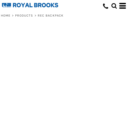
HOME
>
PRODUCTS
>
REC BACKPACK