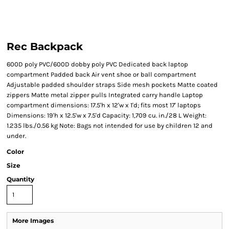
Rec Backpack
600D poly PVC/600D dobby poly PVC Dedicated back laptop
compartment Padded back Air vent shoe or ball compartment
Adjustable padded shoulder straps Side mesh pockets Matte coated
zippers Matte metal zipper pulls Integrated carry handle Laptop
compartment dimensions: 17.5'h x 12'w x 1'd; fits most 17' laptops
Dimensions: 19'h x 12.5'w x 7.5'd Capacity: 1,709 cu. in./28 L Weight:
1.235 lbs./0.56 kg Note: Bags not intended for use by children 12 and
under.
Color
Size
Quantity
More Images