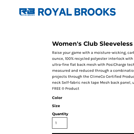
Women's Club Sleeveless
Raise your game with a moisture-wicking, carb
ounce, 100% recycled polyester interlock with
ultra-fine flat back mesh with PosiCharge te
measured and reduced through a combination 
projects through the ClimeCo Certified Produ
neck Self-fabric neck tape Mesh back panel, u
FREE ® Product
Color
Size
Quantity