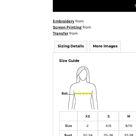
Embroidery
from
Screen Printing
from
Transfer
from
Sizing Details
More Images
Size Guide
XS
S
M
Size
2
4/6
8/10
Bust
32-34
35-36
37-38