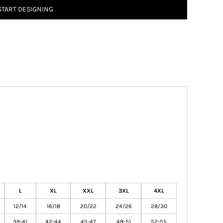
START DESIGNING
L
XL
XXL
3XL
4XL
12/14
16/18
20/22
24/26
28/30
39-41
42-44
45-47
48-51
52-55