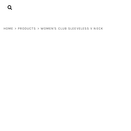
{CC} - {CN}
LOGIN
REGISTER
CART: 0 ITEM
HOME
>
PRODUCTS
>
WOMEN'S CLUB SLEEVELESS V NECK
CURRENCY: