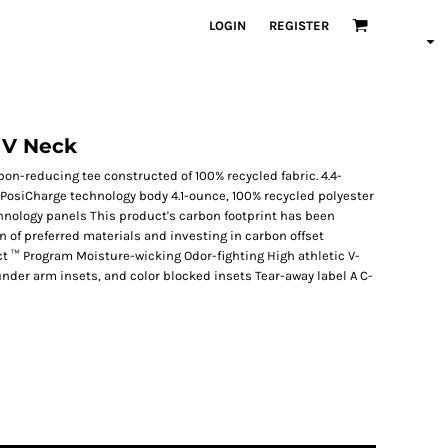
LOGIN
REGISTER
 V Neck
on-reducing tee constructed of 100% recycled fabric. 4.4-
 PosiCharge technology body 4.1-ounce, 100% recycled polyester
chnology panels This product's carbon footprint has been
of preferred materials and investing in carbon offset
ct ™ Program Moisture-wicking Odor-fighting High athletic V-
nder arm insets, and color blocked insets Tear-away label A C-