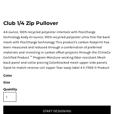
Club 1/4 Zip Pullover
4.4-ounce, 100% recycled polyester interlock with PosiCharge
technology body 4.1-ounce, 100% recycled polyester ultra-fine flat back
mesh with PosiCharge technology This product's carbon footprint has
been measured and reduced through a combination of preferred
materials and investing in carbon offset projects through the ClimeCo
Certified Product ™ Program Moisture-wicking Odor-resistant Mesh
back panel and collar piecing Colorblocked mesh upper side panels
Dyed-to-match reverse coil zipper Tear-away label A C-FREE ® Product
Color
Size
Quantity
START DESIGNING