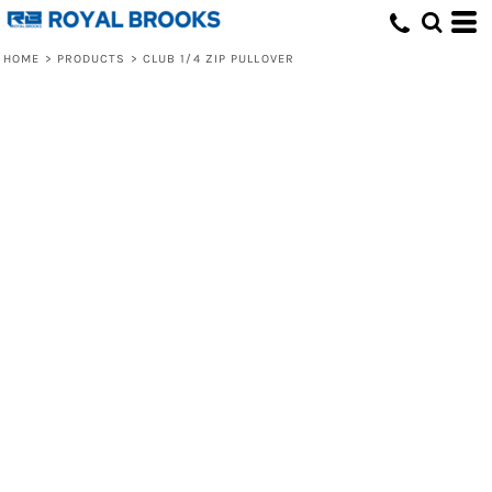
HOME
>
PRODUCTS
>
CLUB 1/4 ZIP PULLOVER