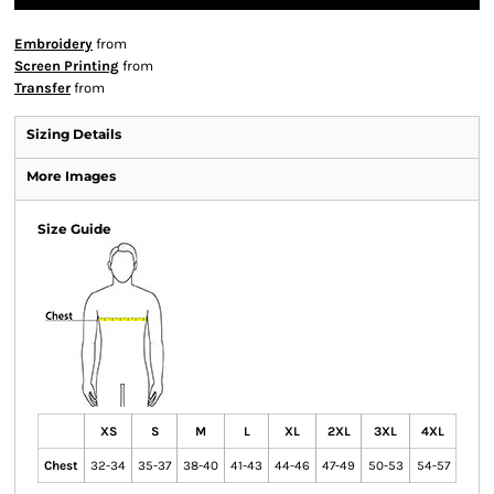
Embroidery
from
Screen Printing
from
Transfer
from
Sizing Details
More Images
Size Guide
XS
S
M
L
XL
2XL
3XL
4XL
Chest
32-34
35-37
38-40
41-43
44-46
47-49
50-53
54-57