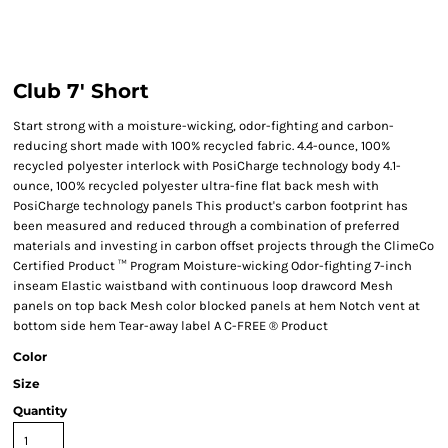
Club 7' Short
Start strong with a moisture-wicking, odor-fighting and carbon-
reducing short made with 100% recycled fabric. 4.4-ounce, 100%
recycled polyester interlock with PosiCharge technology body 4.1-
ounce, 100% recycled polyester ultra-fine flat back mesh with
PosiCharge technology panels This product's carbon footprint has
been measured and reduced through a combination of preferred
materials and investing in carbon offset projects through the ClimeCo
Certified Product ™ Program Moisture-wicking Odor-fighting 7-inch
inseam Elastic waistband with continuous loop drawcord Mesh
panels on top back Mesh color blocked panels at hem Notch vent at
bottom side hem Tear-away label A C-FREE ® Product
Color
Size
Quantity