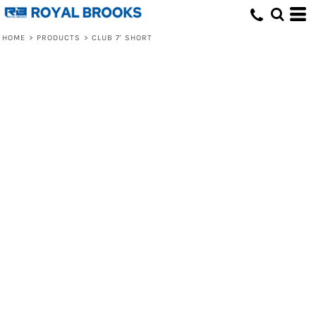
HOME
>
PRODUCTS
>
CLUB 7' SHORT