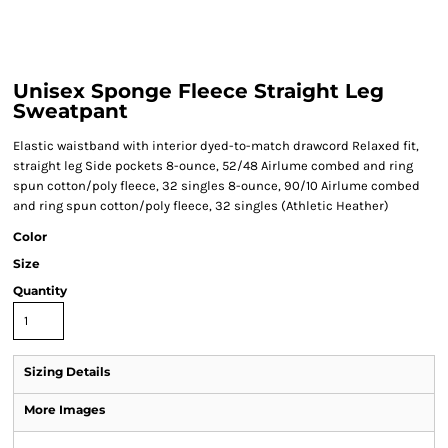
Unisex Sponge Fleece Straight Leg
Sweatpant
Elastic waistband with interior dyed-to-match drawcord Relaxed fit,
straight leg Side pockets 8-ounce, 52/48 Airlume combed and ring
spun cotton/poly fleece, 32 singles 8-ounce, 90/10 Airlume combed
and ring spun cotton/poly fleece, 32 singles (Athletic Heather)
Color
Size
Quantity
Sizing Details
More Images