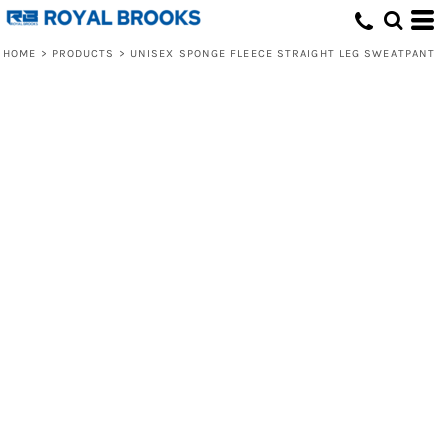
HOME
>
PRODUCTS
>
UNISEX SPONGE FLEECE STRAIGHT LEG SWEATPANT