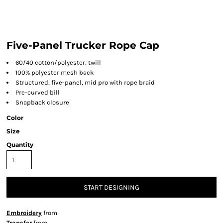
Five-Panel Trucker Rope Cap
60/40 cotton/polyester, twill
100% polyester mesh back
Structured, five-panel, mid pro with rope braid
Pre-curved bill
Snapback closure
Color
Size
Quantity
START DESIGNING
Embroidery
from
Transfer
from