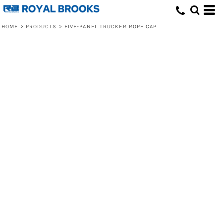
HOME
>
PRODUCTS
>
FIVE-PANEL TRUCKER ROPE CAP