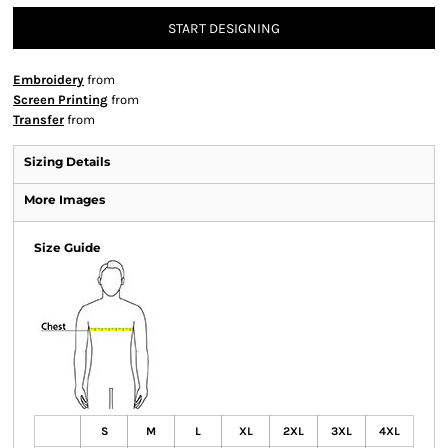
START DESIGNING
Embroidery
from
Screen Printing
from
Transfer
from
Sizing Details
More Images
Size Guide
S
M
L
XL
2XL
3XL
4XL