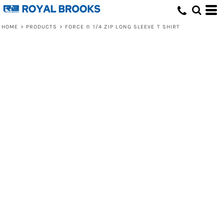
HOME
>
PRODUCTS
>
FORCE ® 1/4 ZIP LONG SLEEVE T SHIRT