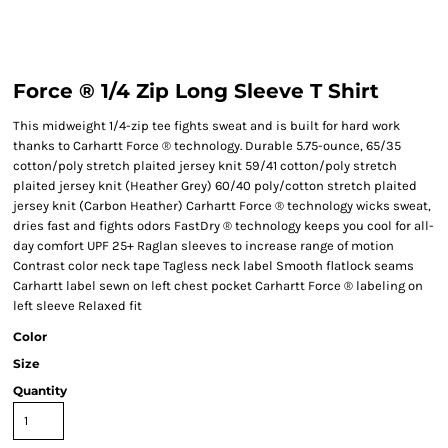
Force ® 1/4 Zip Long Sleeve T Shirt
This midweight 1/4-zip tee fights sweat and is built for hard work
thanks to Carhartt Force ® technology. Durable 5.75-ounce, 65/35
cotton/poly stretch plaited jersey knit 59/41 cotton/poly stretch
plaited jersey knit (Heather Grey) 60/40 poly/cotton stretch plaited
jersey knit (Carbon Heather) Carhartt Force ® technology wicks sweat,
dries fast and fights odors FastDry ® technology keeps you cool for all-
day comfort UPF 25+ Raglan sleeves to increase range of motion
Contrast color neck tape Tagless neck label Smooth flatlock seams
Carhartt label sewn on left chest pocket Carhartt Force ® labeling on
left sleeve Relaxed fit
Color
Size
Quantity