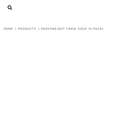
{CC} - {CN}
LOGIN
REGISTER
CART: 0 ITEM
HOME
>
PRODUCTS
>
HEAVYWEIGHT CREW SOCK (4 PACK)
CURRENCY: