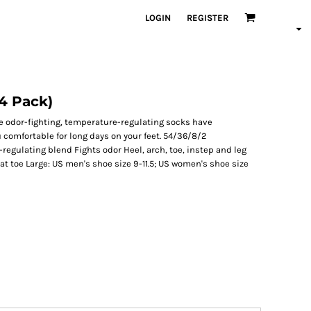
LOGIN
REGISTER
4 Pack)
e odor-fighting, temperature-regulating socks have
comfortable for long days on your feet. 54/36/8/2
egulating blend Fights odor Heel, arch, toe, instep and leg
 at toe Large: US men's shoe size 9-11.5; US women's shoe size