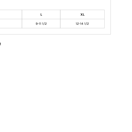
L
XL
9-11 1/2
12-14 1/2
n