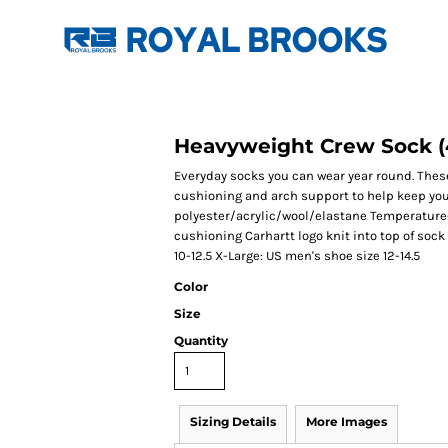
Heavyweight Crew Sock (
Everyday socks you can wear year round. Thes
cushioning and arch support to help keep you 
polyester/acrylic/wool/elastane Temperature-r
cushioning Carhartt logo knit into top of sock
10-12.5 X-Large: US men's shoe size 12-14.5
Color
Size
Quantity
Sizing Details
More Images