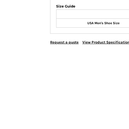
Size Guide
USA Men's Shoe Size
Request a quote
View Product Specificatio