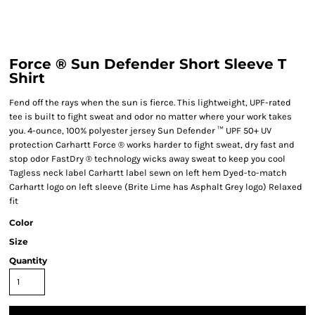
Force ® Sun Defender Short Sleeve T
Shirt
Fend off the rays when the sun is fierce. This lightweight, UPF-rated
tee is built to fight sweat and odor no matter where your work takes
you. 4-ounce, 100% polyester jersey Sun Defender ™ UPF 50+ UV
protection Carhartt Force ® works harder to fight sweat, dry fast and
stop odor FastDry ® technology wicks away sweat to keep you cool
Tagless neck label Carhartt label sewn on left hem Dyed-to-match
Carhartt logo on left sleeve (Brite Lime has Asphalt Grey logo) Relaxed
fit
Color
Size
Quantity