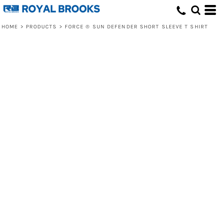
HOME
>
PRODUCTS
>
FORCE ® SUN DEFENDER SHORT SLEEVE T SHIRT