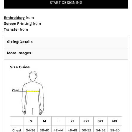
START DESIGNING
Embroidery
from
Screen Printing
from
Transfer
from
Sizing Details
More Images
Size Guide
S
M
L
XL
2XL
3XL
4XL
Chest
34-36
38-40
42-44
46-48
50-52
54-56
58-60