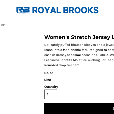
TOP
Women's Stretch Jersey 
Delicately puffed blouson sleeves and a jewel 
leans into a fashionable feel. Designed to be w
ease in dressy or casual occasions. Fabric+W
Features+Benefits Moisture-wicking Self-ban
Rounded drop tail hem
Color
Size
Quantity