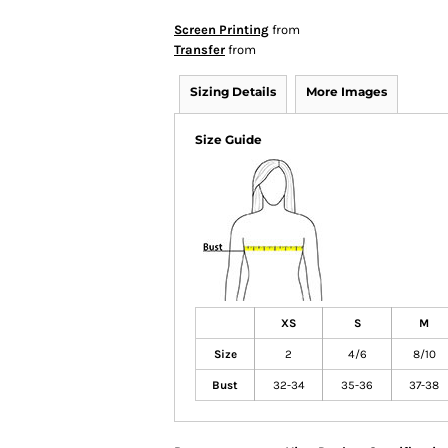
Screen Printing
from
Transfer
from
Sizing Details
More Images
Size Guide
XS
S
M
Size
2
4/6
8/10
Bust
32-34
35-36
37-38