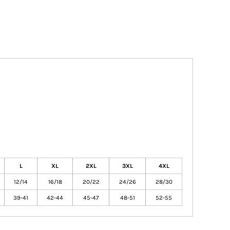
L
XL
2XL
3XL
4XL
12/14
16/18
20/22
24/26
28/30
39-41
42-44
45-47
48-51
52-55