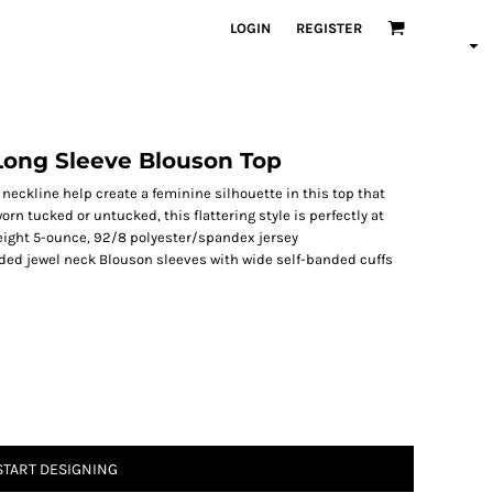
LOGIN
REGISTER
Long Sleeve Blouson Top
neckline help create a feminine silhouette in this top that
orn tucked or untucked, this flattering style is perfectly at
eight 5-ounce, 92/8 polyester/spandex jersey
ded jewel neck Blouson sleeves with wide self-banded cuffs
START DESIGNING