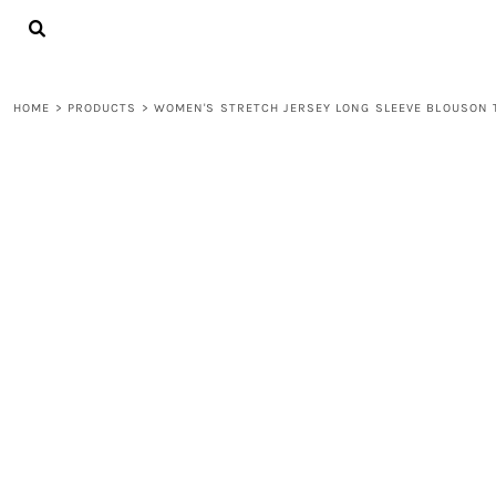
{CC} - {CN}
LOGIN
REGISTER
CART: 0 ITEM
HOME
>
PRODUCTS
>
WOMEN'S STRETCH JERSEY LONG SLEEVE BLOUSON 
CURRENCY: