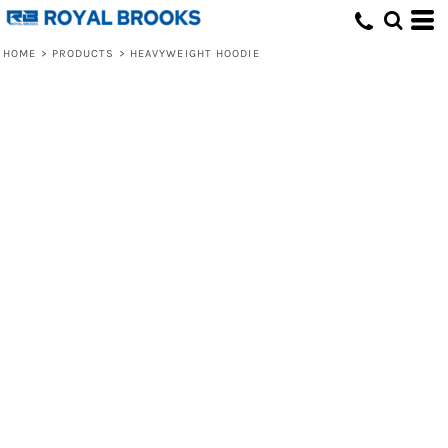
HOME
>
PRODUCTS
>
HEAVYWEIGHT HOODIE