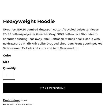
Heavyweight Hoodie
10-ounce, 80/20 combed ring spun cotton/recycled polyester fleece
75/25 cotton/polyester (Heather Gray) 100% cotton face Shoulder to
shoulder binding Tear-away label Halfmoon at back neck Hoodie with
no drawcords 1x1 rib knit collar Dropped shoulders Front pouch pocket
Side seamed 2x2 rib knit cuffs and hem Oversized fit
Color
Size
Quantity
START DESIGNING
Embroidery
from
Screen Printing
from