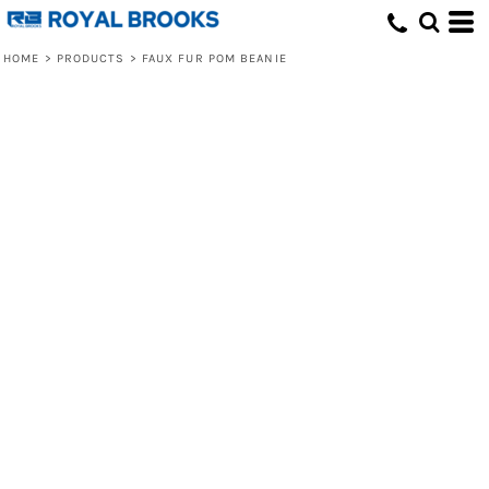
HOME
>
PRODUCTS
>
FAUX FUR POM BEANIE