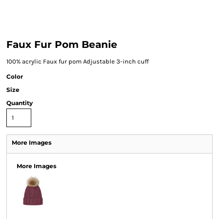
Faux Fur Pom Beanie
100% acrylic Faux fur pom Adjustable 3-inch cuff
Color
Size
Quantity
More Images
More Images