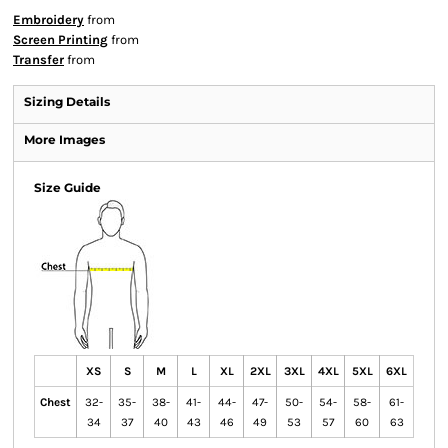
Embroidery
from
Screen Printing
from
Transfer
from
Sizing Details
More Images
Size Guide
XS
S
M
L
XL
2XL
3XL
4XL
5XL
6XL
Chest
32-
35-
38-
41-
44-
47-
50-
54-
58-
61-
34
37
40
43
46
49
53
57
60
63