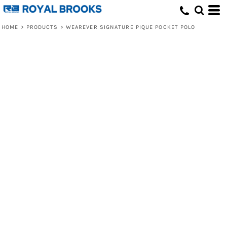
HOME
>
PRODUCTS
>
WEAREVER SIGNATURE PIQUE POCKET POLO