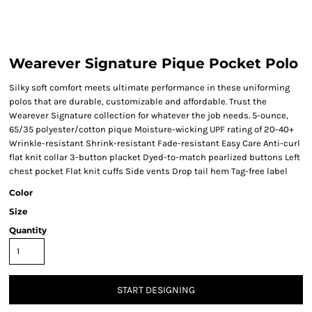
Wearever Signature Pique Pocket Polo
Silky soft comfort meets ultimate performance in these uniforming
polos that are durable, customizable and affordable. Trust the
Wearever Signature collection for whatever the job needs. 5-ounce,
65/35 polyester/cotton pique Moisture-wicking UPF rating of 20-40+
Wrinkle-resistant Shrink-resistant Fade-resistant Easy Care Anti-curl
flat knit collar 3-button placket Dyed-to-match pearlized buttons Left
chest pocket Flat knit cuffs Side vents Drop tail hem Tag-free label
Color
Size
Quantity
START DESIGNING