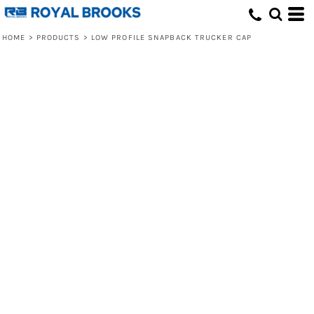
HOME
>
PRODUCTS
>
LOW PROFILE SNAPBACK TRUCKER CAP