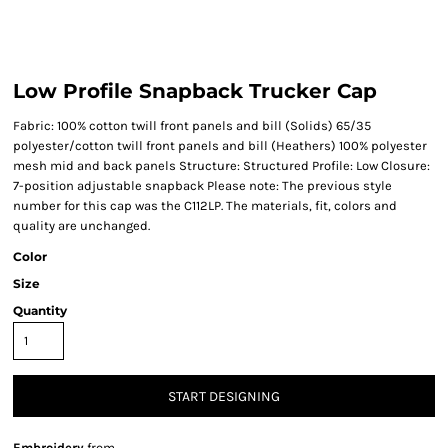
Low Profile Snapback Trucker Cap
Fabric: 100% cotton twill front panels and bill (Solids) 65/35
polyester/cotton twill front panels and bill (Heathers) 100% polyester
mesh mid and back panels Structure: Structured Profile: Low Closure:
7-position adjustable snapback Please note: The previous style
number for this cap was the C112LP. The materials, fit, colors and
quality are unchanged.
Color
Size
Quantity
START DESIGNING
Embroidery
from