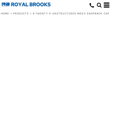
HOME
>
PRODUCTS
>
9 TWENTY ® UNSTRUCTURED MESH SNAPBACK CAP