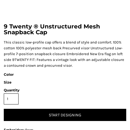
9 Twenty ® Unstructured Mesh
Snapback Cap
This classic low-profile cap offers a blend of style and comfort. 100%
cotton 100% polyester mesh back Precurved visor Unstructured Low-
profile 7-position snapback closure Embroidered New Era flag on left
side 9TWENTY FIT: Features a vintage look with an adjustable closure
a contoured crown and precurved visor.
Color
Size
Quantity
START DESIGNING
Embroidery
from