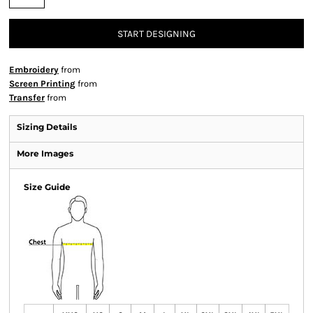
START DESIGNING
Embroidery
from
Screen Printing
from
Transfer
from
Sizing Details
More Images
Size Guide