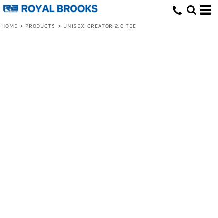
HOME
>
PRODUCTS
>
UNISEX CREATOR 2.0 TEE