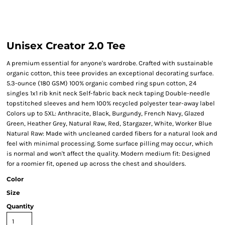
Unisex Creator 2.0 Tee
A premium essential for anyone's wardrobe. Crafted with sustainable
organic cotton, this teee provides an exceptional decorating surface.
5.3-ounce (180 GSM) 100% organic combed ring spun cotton, 24
singles 1x1 rib knit neck Self-fabric back neck taping Double-needle
topstitched sleeves and hem 100% recycled polyester tear-away label
Colors up to 5XL: Anthracite, Black, Burgundy, French Navy, Glazed
Green, Heather Grey, Natural Raw, Red, Stargazer, White, Worker Blue
Natural Raw: Made with uncleaned carded fibers for a natural look and
feel with minimal processing. Some surface pilling may occur, which
is normal and won't affect the quality. Modern medium fit: Designed
for a roomier fit, opened up across the chest and shoulders.
Color
Size
Quantity