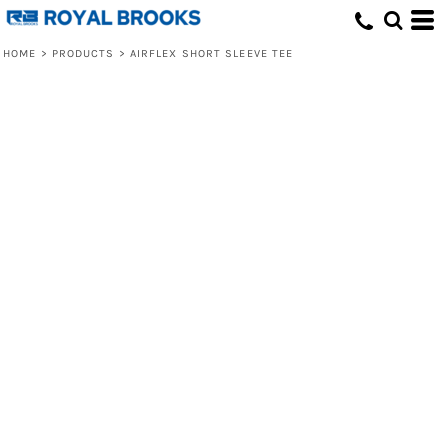
HOME
>
PRODUCTS
>
AIRFLEX SHORT SLEEVE TEE