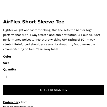
AirFlex Short Sleeve Tee
Lighter weight and faster wicking, this tee sets the bar for high
performance with 4-way stretch and sun protection. 3.4-ounce, 100%
performance polyester Moisture-wicking UPF rating of 50+ 4-way
stretch Reinforced shoulder seams for durability Double-needle
coverstitching on hem Tear-away label
Color
Size
Quantity
START DESIGNING
Embroidery
from
Screen Printing
from