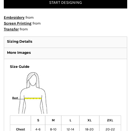
START DESIGNING
Embroidery
from
Screen Printing
from
Transfer
from
Sizing Details
More Images
Size Guide
S
M
L
XL
2XL
Chest
4-6
8-10
12-14
18-20
20-22