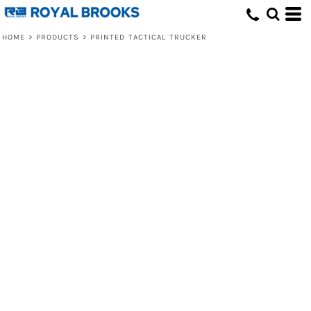
HOME
>
PRODUCTS
>
PRINTED TACTICAL TRUCKER