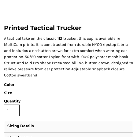
Printed Tactical Trucker
A tactical take on the classic 112 trucker, this cap is available in
MultiCam prints. It is constructed from durable NYCO ripstop fabric
and includes a no-button crown for extra comfort when wearing ear
protection. 50/50 cotton/nylon front with 100% polyester mesh back
Structured Mid Pro shape Precurved bill No-button crown, designed to
relieve pressure from ear protection Adjustable snapback closure
Cotton sweatband
Color
Size
Quantity
Sizing Details