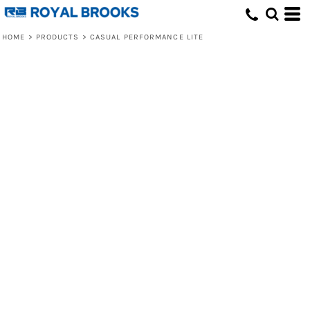
HOME
>
PRODUCTS
>
CASUAL PERFORMANCE LITE