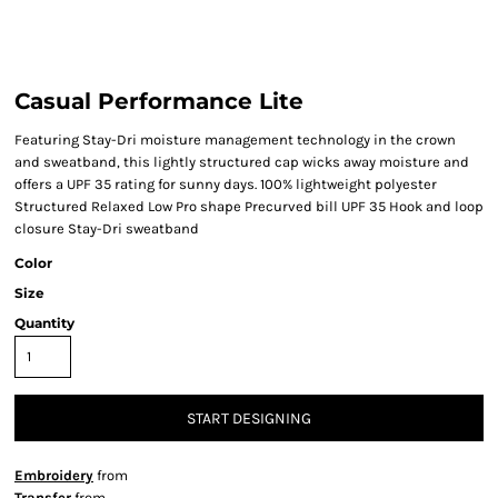
Casual Performance Lite
Featuring Stay-Dri moisture management technology in the crown
and sweatband, this lightly structured cap wicks away moisture and
offers a UPF 35 rating for sunny days. 100% lightweight polyester
Structured Relaxed Low Pro shape Precurved bill UPF 35 Hook and loop
closure Stay-Dri sweatband
Color
Size
Quantity
START DESIGNING
Embroidery
from
Transfer
from