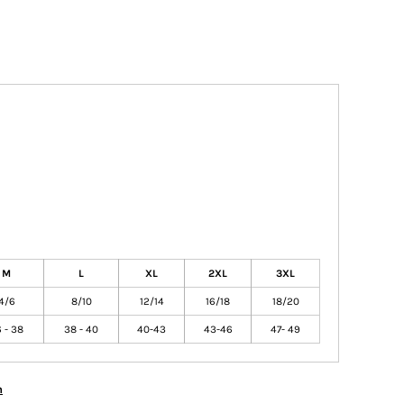
M
L
XL
2XL
3XL
4/6
8/10
12/14
16/18
18/20
 - 38
38 - 40
40-43
43-46
47- 49
n