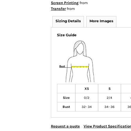
Screen Printing
from
Transfer
from
Sizing Details
More Images
Size Guide
XS
S
Size
0/2
2/4
Bust
32- 34
34- 36
36
Request a quote
View Product Specificatio