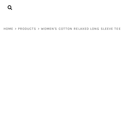
{CC} - {CN}
LOGIN
REGISTER
CART: 0 ITEM
HOME
>
PRODUCTS
>
WOMEN'S COTTON RELAXED LONG SLEEVE TEE
CURRENCY: