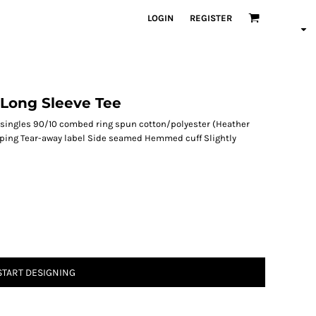
LOGIN
REGISTER
Long Sleeve Tee
 singles 90/10 combed ring spun cotton/polyester (Heather
 taping Tear-away label Side seamed Hemmed cuff Slightly
START DESIGNING