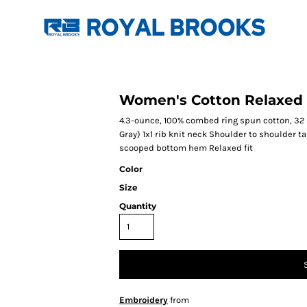
Women's Cotton Relaxed 
4.3-ounce, 100% combed ring spun cotton, 32
Gray) 1x1 rib knit neck Shoulder to shoulder
scooped bottom hem Relaxed fit
Color
Size
Quantity
Embroidery
from